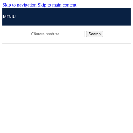
Skip to navigation
Skip to main content
MENIU
Search