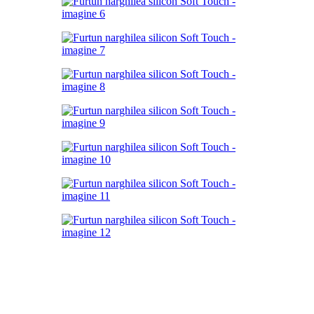
Click to enlarge