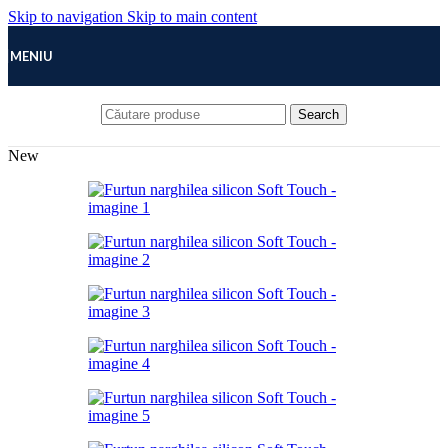
Skip to navigation
Skip to main content
MENIU
Search
New